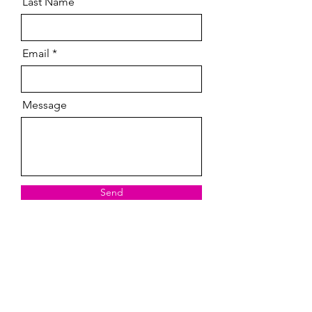
Last Name
Email
Message
Send