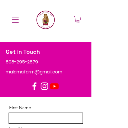
Get in Touch
808-295-2879
malamafarm@gmail.com
First Name